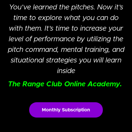
You’ve learned the pitches. Now it’s
time to explore what you can do
with them. It’s time to increase your
level of performance by utilizing the
pitch command, mental training, and
situational strategies you will learn
inside
The Range Club Online Academy.
Monthly Subscription