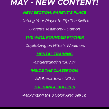
MAY - NEW CONTENT!
NEW SECTION: PARENT’S PLACE
-Getting Your Player to Flip The Switch
-Parents Testimony - Damon
THE WELL ROUNDED PITCHER
-Capitalizing on Hitter's Weakness
MENTAL TRAINING
-Understanding "Buy In"
INSIDE THE CLASSROOM
-AB Breakdown: UCLA
THE RANGE BULLPEN
-Maximizing the 3 Color Ring Set-Up