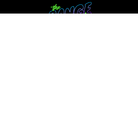
Annual Membership
The Range Club Curriculum
NEW SECTION! Parent's Place
Parents- Getting Your Player to Flip The
START