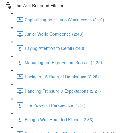
The Well-Rounded Pitcher
Capitalizing on Hitter's Weaknesses (3:19)
Junior World Confidence (2:46)
Paying Attention to Detail (2:48)
Managing the High School Season (2:25)
Having an Attitude of Dominance (2:25)
Handling Pressure & Expectations (2:27)
The Power of Perspective (1:54)
Being a Well-Rounded Pitcher (2:36)