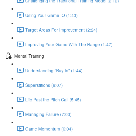
Challenging the Traditional Training Model (2:12)
Using Your Game IQ (1:43)
Target Areas For Improvement (2:24)
Improving Your Game With The Range (1:47)
Mental Training
Understanding "Buy In" (1:44)
Superstitions (6:07)
Life Past the Pitch Call (5:45)
Managing Failure (7:03)
Game Momentum (6:04)