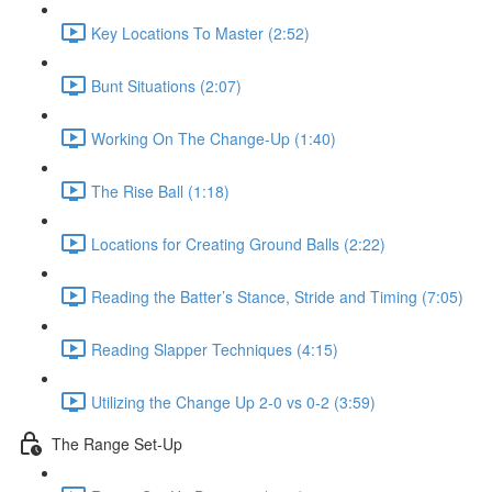
Key Locations To Master (2:52)
Bunt Situations (2:07)
Working On The Change-Up (1:40)
The Rise Ball (1:18)
Locations for Creating Ground Balls (2:22)
Reading the Batter’s Stance, Stride and Timing (7:05)
Reading Slapper Techniques (4:15)
Utilizing the Change Up 2-0 vs 0-2 (3:59)
The Range Set-Up