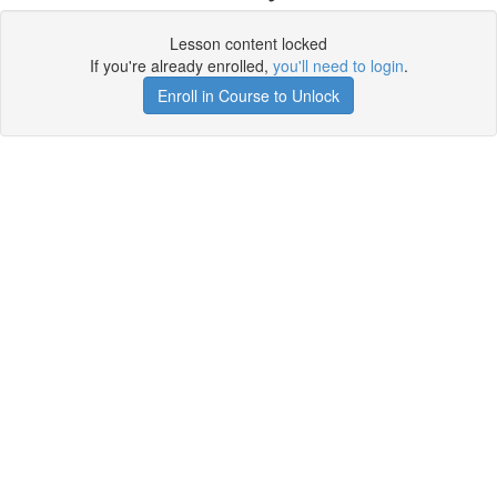
Lesson content locked
If you're already enrolled,
you'll need to login
.
Enroll in Course to Unlock