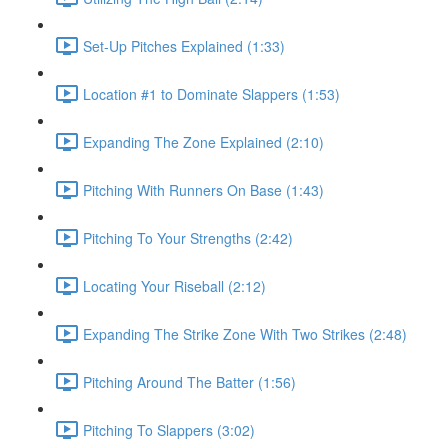
Set-Up Pitches Explained (1:33)
Location #1 to Dominate Slappers (1:53)
Expanding The Zone Explained (2:10)
Pitching With Runners On Base (1:43)
Pitching To Your Strengths (2:42)
Locating Your Riseball (2:12)
Expanding The Strike Zone With Two Strikes (2:48)
Pitching Around The Batter (1:56)
Pitching To Slappers (3:02)