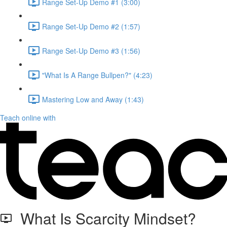
Range Set-Up Demo #1 (3:00)
Range Set-Up Demo #2 (1:57)
Range Set-Up Demo #3 (1:56)
"What Is A Range Bullpen?" (4:23)
Mastering Low and Away (1:43)
Teach online with
What Is Scarcity Mindset?