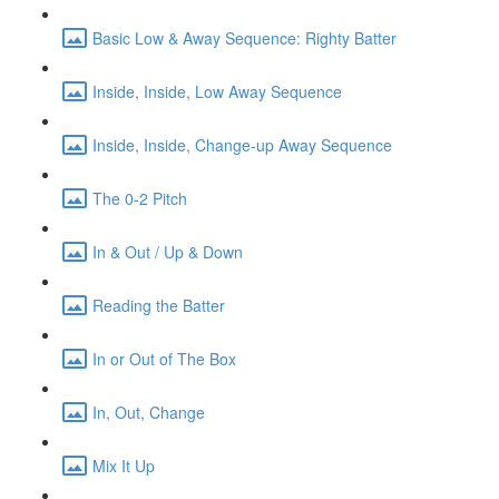
Basic Low & Away Sequence: Righty Batter
Inside, Inside, Low Away Sequence
Inside, Inside, Change-up Away Sequence
The 0-2 Pitch
In & Out / Up & Down
Reading the Batter
In or Out of The Box
In, Out, Change
Mix It Up