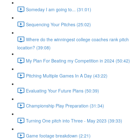
Someday I am going to... (31:01)
Sequencing Your Pitches (25:02)
Where do the winningest college coaches rank pitch
location? (39:08)
My Plan For Beating my Competition in 2024 (50:42)
Pitching Multiple Games In A Day (43:22)
Evaluating Your Future Plans (50:39)
Championship Play Preparation (31:34)
Turning One pitch into Three - May 2023 (39:33)
Game footage breakdown (2:21)