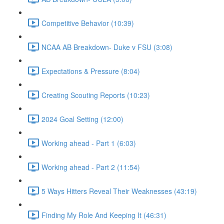
Competitive Behavior (10:39)
NCAA AB Breakdown- Duke v FSU (3:08)
Expectations & Pressure (8:04)
Creating Scouting Reports (10:23)
2024 Goal Setting (12:00)
Working ahead - Part 1 (6:03)
Working ahead - Part 2 (11:54)
5 Ways Hitters Reveal Their Weaknesses (43:19)
Finding My Role And Keeping It (46:31)