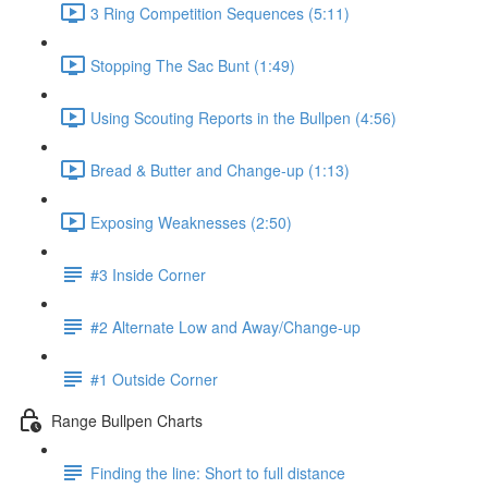
3 Ring Competition Sequences (5:11)
Stopping The Sac Bunt (1:49)
Using Scouting Reports in the Bullpen (4:56)
Bread & Butter and Change-up (1:13)
Exposing Weaknesses (2:50)
#3 Inside Corner
#2 Alternate Low and Away/Change-up
#1 Outside Corner
Range Bullpen Charts
Finding the line: Short to full distance