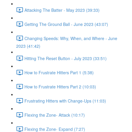
Attacking The Batter - May 2023 (39:33)
Getting The Ground Ball - June 2023 (43:07)
Changing Speeds: Why, When, and Where - June
2023 (41:42)
Hitting The Reset Button - July 2023 (33:51)
How to Frustrate Hitters Part 1 (5:38)
How to Frustrate Hitters Part 2 (10:03)
Frustrating Hitters with Change-Ups (11:03)
Flexing the Zone- Attack (10:17)
Flexing the Zone- Expand (7:27)