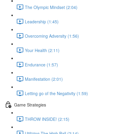
The Olympic Mindset (2:04)
Leadership (1:45)
Overcoming Adversity (1:56)
Your Health (2:11)
Endurance (1:57)
Manifestation (2:01)
Letting go of the Negativity (1:59)
Game Strategies
THROW INSIDE! (2:15)
Utilizing The High Ball (2:14)