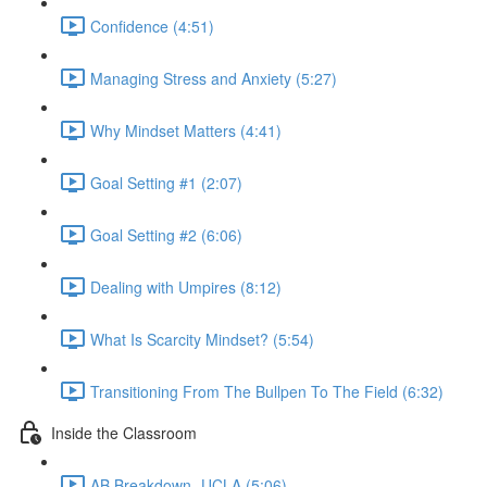
Confidence (4:51)
Managing Stress and Anxiety (5:27)
Why Mindset Matters (4:41)
Goal Setting #1 (2:07)
Goal Setting #2 (6:06)
Dealing with Umpires (8:12)
What Is Scarcity Mindset? (5:54)
Transitioning From The Bullpen To The Field (6:32)
Inside the Classroom
AB Breakdown- UCLA (5:06)