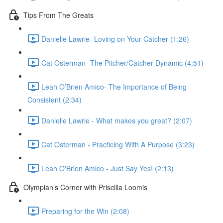
Tips From The Greats
Danielle Lawrie- Loving on Your Catcher (1:26)
Cat Osterman- The Pitcher/Catcher Dynamic (4:51)
Leah O’Brien Amico- The Importance of Being
Consistent (2:34)
Danielle Lawrie - What makes you great? (2:07)
Cat Osterman - Practicing With A Purpose (3:23)
Leah O'Brien Amico - Just Say Yes! (2:13)
Olympian’s Corner with Priscilla Loomis
Preparing for the Win (2:08)