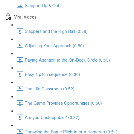
Slapper- Up & Out
Viral Videos
Slappers and the High Ball (0:58)
Adjusting Your Approach (0:50)
Paying Attention to the On-Deck Circle (0:53)
Easy 4 pitch sequence (0:30)
The Life Classroom (0:52)
The Game Provides Opportunities (0:50)
Are you Unstoppable? (0:37)
Throwing the Same Pitch After a Homerun (0:51)