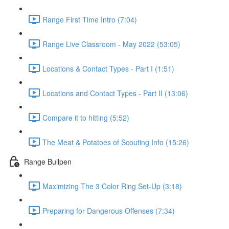
Range First Time Intro (7:04)
Range Live Classroom - May 2022 (53:05)
Locations & Contact Types - Part I (1:51)
Locations and Contact Types - Part II (13:06)
Compare it to hitting (5:52)
The Meat & Potatoes of Scouting Info (15:26)
Range Bullpen
Maximizing The 3 Color Ring Set-Up (3:18)
Preparing for Dangerous Offenses (7:34)