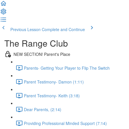
Previous Lesson
Complete and Continue
The Range Club
NEW SECTION! Parent's Place
Parents- Getting Your Player to Flip The Switch
Parent Testimony- Damon (1:11)
Parent Testimony- Keith (3:18)
Dear Parents, (2:14)
Providing Professional Minded Support (7:14)