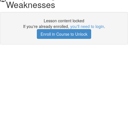
Weaknesses
Lesson content locked
If you're already enrolled,
you'll need to login
.
Enroll in Course to Unlock