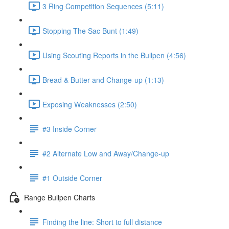
3 Ring Competition Sequences (5:11)
Stopping The Sac Bunt (1:49)
Using Scouting Reports in the Bullpen (4:56)
Bread & Butter and Change-up (1:13)
Exposing Weaknesses (2:50)
#3 Inside Corner
#2 Alternate Low and Away/Change-up
#1 Outside Corner
Range Bullpen Charts
Finding the line: Short to full distance