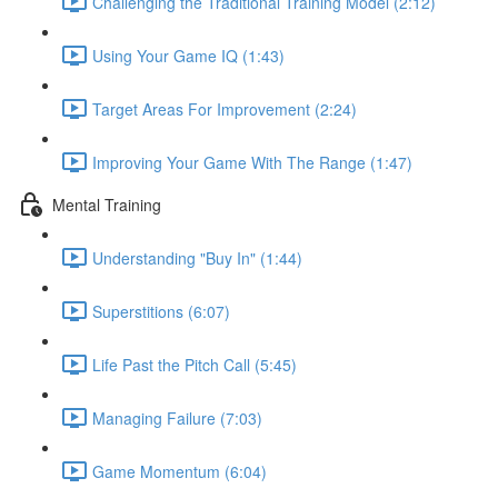
Challenging the Traditional Training Model (2:12)
Using Your Game IQ (1:43)
Target Areas For Improvement (2:24)
Improving Your Game With The Range (1:47)
Mental Training
Understanding "Buy In" (1:44)
Superstitions (6:07)
Life Past the Pitch Call (5:45)
Managing Failure (7:03)
Game Momentum (6:04)