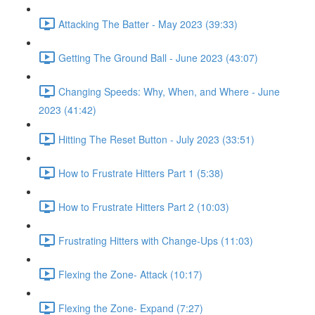
Attacking The Batter - May 2023 (39:33)
Getting The Ground Ball - June 2023 (43:07)
Changing Speeds: Why, When, and Where - June
2023 (41:42)
Hitting The Reset Button - July 2023 (33:51)
How to Frustrate Hitters Part 1 (5:38)
How to Frustrate Hitters Part 2 (10:03)
Frustrating Hitters with Change-Ups (11:03)
Flexing the Zone- Attack (10:17)
Flexing the Zone- Expand (7:27)