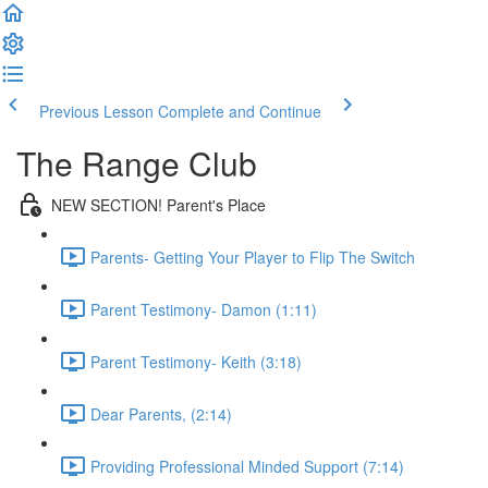
Previous Lesson
Complete and Continue
The Range Club
NEW SECTION! Parent's Place
Parents- Getting Your Player to Flip The Switch
Parent Testimony- Damon (1:11)
Parent Testimony- Keith (3:18)
Dear Parents, (2:14)
Providing Professional Minded Support (7:14)