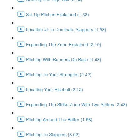
Set-Up Pitches Explained (1:33)
Location #1 to Dominate Slappers (1:53)
Expanding The Zone Explained (2:10)
Pitching With Runners On Base (1:43)
Pitching To Your Strengths (2:42)
Locating Your Riseball (2:12)
Expanding The Strike Zone With Two Strikes (2:48)
Pitching Around The Batter (1:56)
Pitching To Slappers (3:02)