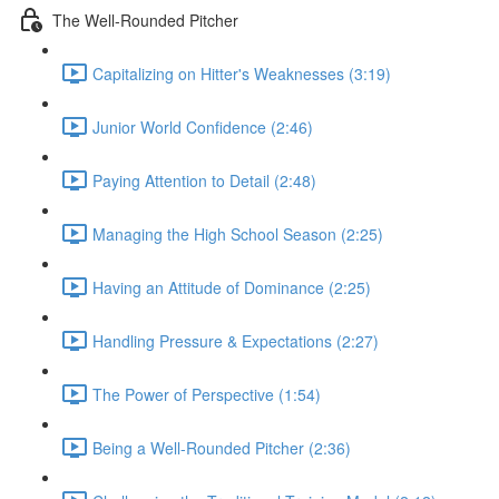
The Well-Rounded Pitcher
Capitalizing on Hitter's Weaknesses (3:19)
Junior World Confidence (2:46)
Paying Attention to Detail (2:48)
Managing the High School Season (2:25)
Having an Attitude of Dominance (2:25)
Handling Pressure & Expectations (2:27)
The Power of Perspective (1:54)
Being a Well-Rounded Pitcher (2:36)