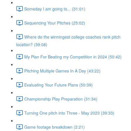
Someday I am going to... (31:01)
Sequencing Your Pitches (25:02)
Where do the winningest college coaches rank pitch
location? (39:08)
My Plan For Beating my Competition in 2024 (50:42)
Pitching Multiple Games In A Day (43:22)
Evaluating Your Future Plans (50:39)
Championship Play Preparation (31:34)
Turning One pitch into Three - May 2023 (39:33)
Game footage breakdown (2:21)