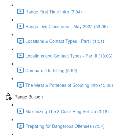
Range First Time Intro (7:04)
Range Live Classroom - May 2022 (53:05)
Locations & Contact Types - Part I (1:51)
Locations and Contact Types - Part II (13:06)
Compare it to hitting (5:52)
The Meat & Potatoes of Scouting Info (15:26)
Range Bullpen
Maximizing The 3 Color Ring Set-Up (3:18)
Preparing for Dangerous Offenses (7:34)