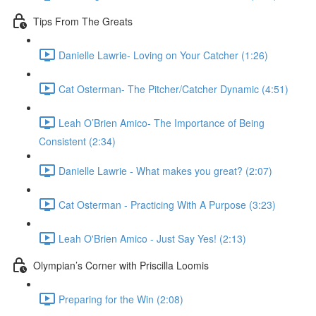
Tips From The Greats
Danielle Lawrie- Loving on Your Catcher (1:26)
Cat Osterman- The Pitcher/Catcher Dynamic (4:51)
Leah O’Brien Amico- The Importance of Being
Consistent (2:34)
Danielle Lawrie - What makes you great? (2:07)
Cat Osterman - Practicing With A Purpose (3:23)
Leah O'Brien Amico - Just Say Yes! (2:13)
Olympian’s Corner with Priscilla Loomis
Preparing for the Win (2:08)