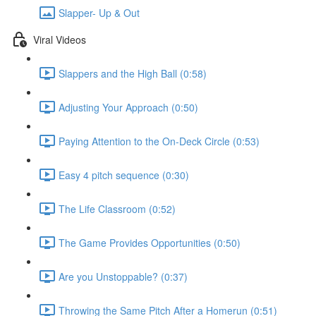
Slapper- Up & Out
Viral Videos
Slappers and the High Ball (0:58)
Adjusting Your Approach (0:50)
Paying Attention to the On-Deck Circle (0:53)
Easy 4 pitch sequence (0:30)
The Life Classroom (0:52)
The Game Provides Opportunities (0:50)
Are you Unstoppable? (0:37)
Throwing the Same Pitch After a Homerun (0:51)