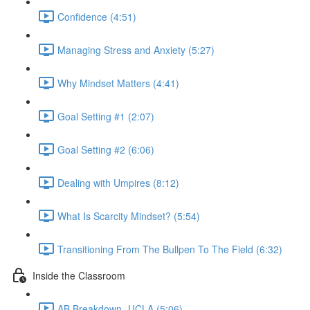
Confidence (4:51)
Managing Stress and Anxiety (5:27)
Why Mindset Matters (4:41)
Goal Setting #1 (2:07)
Goal Setting #2 (6:06)
Dealing with Umpires (8:12)
What Is Scarcity Mindset? (5:54)
Transitioning From The Bullpen To The Field (6:32)
Inside the Classroom
AB Breakdown- UCLA (5:06)