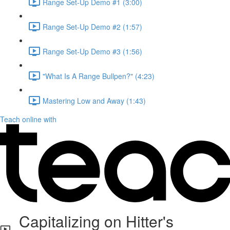
Range Set-Up Demo #1 (3:00)
Range Set-Up Demo #2 (1:57)
Range Set-Up Demo #3 (1:56)
"What Is A Range Bullpen?" (4:23)
Mastering Low and Away (1:43)
Teach online with
Capitalizing on Hitter's