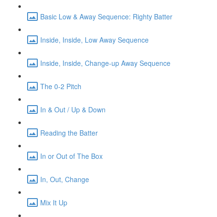
Basic Low & Away Sequence: Righty Batter
Inside, Inside, Low Away Sequence
Inside, Inside, Change-up Away Sequence
The 0-2 Pitch
In & Out / Up & Down
Reading the Batter
In or Out of The Box
In, Out, Change
Mix It Up