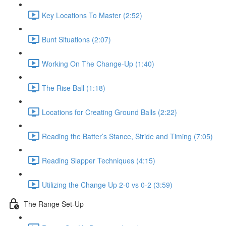
Key Locations To Master (2:52)
Bunt Situations (2:07)
Working On The Change-Up (1:40)
The Rise Ball (1:18)
Locations for Creating Ground Balls (2:22)
Reading the Batter’s Stance, Stride and Timing (7:05)
Reading Slapper Techniques (4:15)
Utilizing the Change Up 2-0 vs 0-2 (3:59)
The Range Set-Up