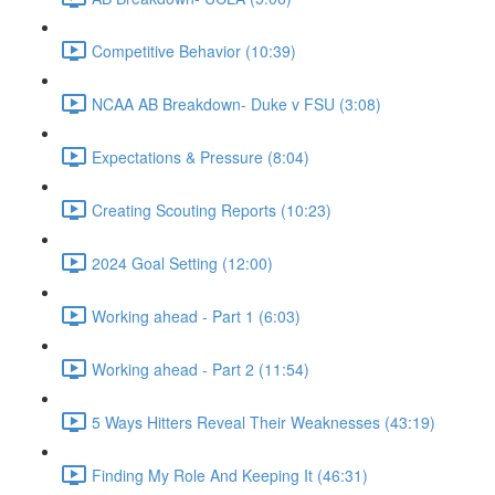
Competitive Behavior (10:39)
NCAA AB Breakdown- Duke v FSU (3:08)
Expectations & Pressure (8:04)
Creating Scouting Reports (10:23)
2024 Goal Setting (12:00)
Working ahead - Part 1 (6:03)
Working ahead - Part 2 (11:54)
5 Ways Hitters Reveal Their Weaknesses (43:19)
Finding My Role And Keeping It (46:31)