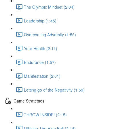
The Olympic Mindset (2:04)
Leadership (1:45)
Overcoming Adversity (1:56)
Your Health (2:11)
Endurance (1:57)
Manifestation (2:01)
Letting go of the Negativity (1:59)
Game Strategies
THROW INSIDE! (2:15)
Utilizing The High Ball (2:14)