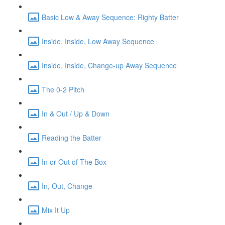
Basic Low & Away Sequence: Righty Batter
Inside, Inside, Low Away Sequence
Inside, Inside, Change-up Away Sequence
The 0-2 Pitch
In & Out / Up & Down
Reading the Batter
In or Out of The Box
In, Out, Change
Mix It Up