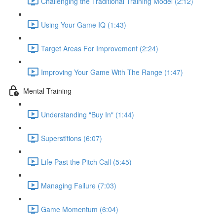
Challenging the Traditional Training Model (2:12)
Using Your Game IQ (1:43)
Target Areas For Improvement (2:24)
Improving Your Game With The Range (1:47)
Mental Training
Understanding "Buy In" (1:44)
Superstitions (6:07)
Life Past the Pitch Call (5:45)
Managing Failure (7:03)
Game Momentum (6:04)