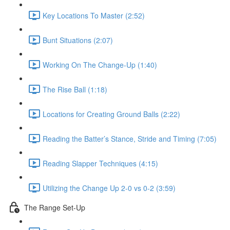
Key Locations To Master (2:52)
Bunt Situations (2:07)
Working On The Change-Up (1:40)
The Rise Ball (1:18)
Locations for Creating Ground Balls (2:22)
Reading the Batter’s Stance, Stride and Timing (7:05)
Reading Slapper Techniques (4:15)
Utilizing the Change Up 2-0 vs 0-2 (3:59)
The Range Set-Up