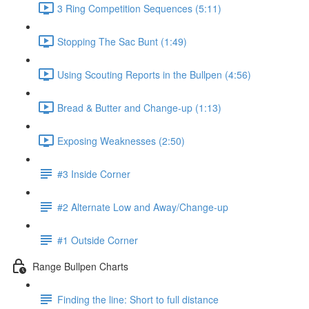
3 Ring Competition Sequences (5:11)
Stopping The Sac Bunt (1:49)
Using Scouting Reports in the Bullpen (4:56)
Bread & Butter and Change-up (1:13)
Exposing Weaknesses (2:50)
#3 Inside Corner
#2 Alternate Low and Away/Change-up
#1 Outside Corner
Range Bullpen Charts
Finding the line: Short to full distance