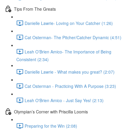
Tips From The Greats
Danielle Lawrie- Loving on Your Catcher (1:26)
Cat Osterman- The Pitcher/Catcher Dynamic (4:51)
Leah O’Brien Amico- The Importance of Being
Consistent (2:34)
Danielle Lawrie - What makes you great? (2:07)
Cat Osterman - Practicing With A Purpose (3:23)
Leah O'Brien Amico - Just Say Yes! (2:13)
Olympian’s Corner with Priscilla Loomis
Preparing for the Win (2:08)