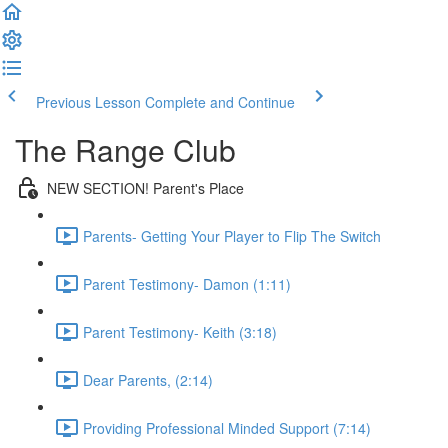
Previous Lesson
Complete and Continue
The Range Club
NEW SECTION! Parent's Place
Parents- Getting Your Player to Flip The Switch
Parent Testimony- Damon (1:11)
Parent Testimony- Keith (3:18)
Dear Parents, (2:14)
Providing Professional Minded Support (7:14)