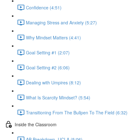
Confidence (4:51)
Managing Stress and Anxiety (5:27)
Why Mindset Matters (4:41)
Goal Setting #1 (2:07)
Goal Setting #2 (6:06)
Dealing with Umpires (8:12)
What Is Scarcity Mindset? (5:54)
Transitioning From The Bullpen To The Field (6:32)
Inside the Classroom
AB Breakdown- UCLA (5:06)