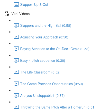
Slapper- Up & Out
Viral Videos
Slappers and the High Ball (0:58)
Adjusting Your Approach (0:50)
Paying Attention to the On-Deck Circle (0:53)
Easy 4 pitch sequence (0:30)
The Life Classroom (0:52)
The Game Provides Opportunities (0:50)
Are you Unstoppable? (0:37)
Throwing the Same Pitch After a Homerun (0:51)