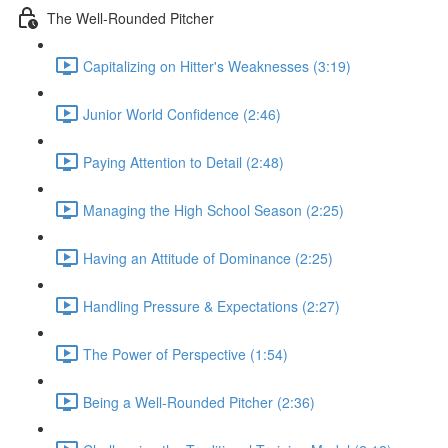
The Well-Rounded Pitcher
Capitalizing on Hitter's Weaknesses (3:19)
Junior World Confidence (2:46)
Paying Attention to Detail (2:48)
Managing the High School Season (2:25)
Having an Attitude of Dominance (2:25)
Handling Pressure & Expectations (2:27)
The Power of Perspective (1:54)
Being a Well-Rounded Pitcher (2:36)