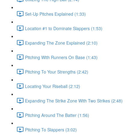
Set-Up Pitches Explained (1:33)
Location #1 to Dominate Slappers (1:53)
Expanding The Zone Explained (2:10)
Pitching With Runners On Base (1:43)
Pitching To Your Strengths (2:42)
Locating Your Riseball (2:12)
Expanding The Strike Zone With Two Strikes (2:48)
Pitching Around The Batter (1:56)
Pitching To Slappers (3:02)