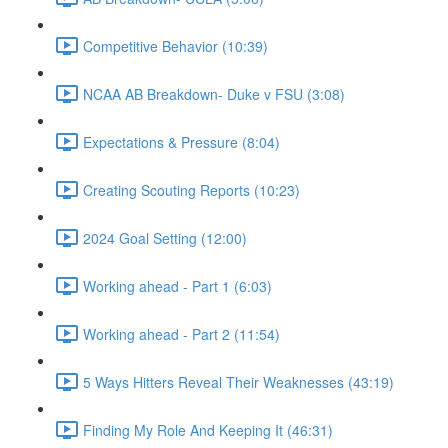
Competitive Behavior (10:39)
NCAA AB Breakdown- Duke v FSU (3:08)
Expectations & Pressure (8:04)
Creating Scouting Reports (10:23)
2024 Goal Setting (12:00)
Working ahead - Part 1 (6:03)
Working ahead - Part 2 (11:54)
5 Ways Hitters Reveal Their Weaknesses (43:19)
Finding My Role And Keeping It (46:31)