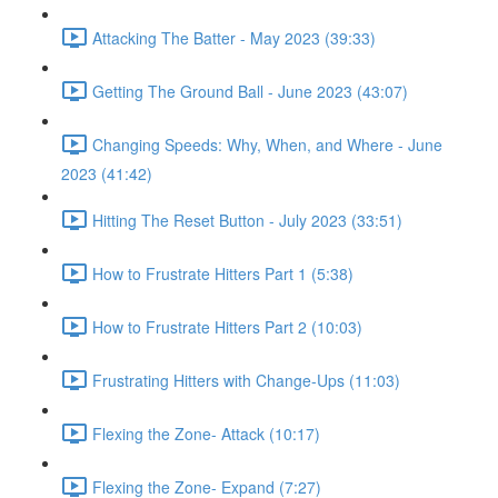
Attacking The Batter - May 2023 (39:33)
Getting The Ground Ball - June 2023 (43:07)
Changing Speeds: Why, When, and Where - June
2023 (41:42)
Hitting The Reset Button - July 2023 (33:51)
How to Frustrate Hitters Part 1 (5:38)
How to Frustrate Hitters Part 2 (10:03)
Frustrating Hitters with Change-Ups (11:03)
Flexing the Zone- Attack (10:17)
Flexing the Zone- Expand (7:27)