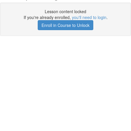
Lesson content locked
If you're already enrolled,
you'll need to login
.
Enroll in Course to Unlock