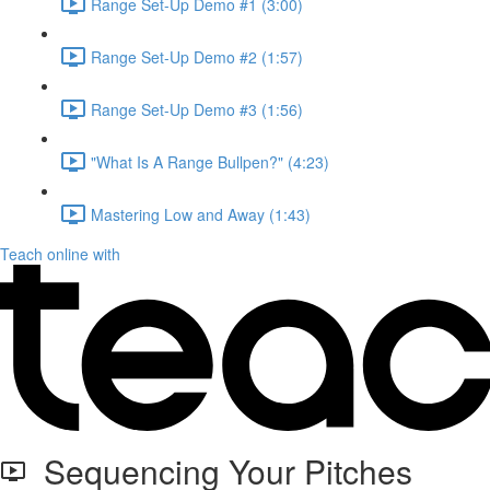
Range Set-Up Demo #1 (3:00)
Range Set-Up Demo #2 (1:57)
Range Set-Up Demo #3 (1:56)
"What Is A Range Bullpen?" (4:23)
Mastering Low and Away (1:43)
Teach online with
Sequencing Your Pitches