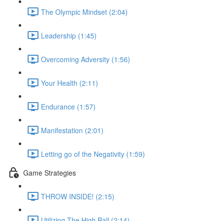
The Olympic Mindset (2:04)
Leadership (1:45)
Overcoming Adversity (1:56)
Your Health (2:11)
Endurance (1:57)
Manifestation (2:01)
Letting go of the Negativity (1:59)
Game Strategies
THROW INSIDE! (2:15)
Utilizing The High Ball (2:14)