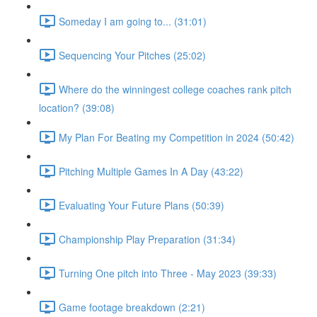
Someday I am going to... (31:01)
Sequencing Your Pitches (25:02)
Where do the winningest college coaches rank pitch
location? (39:08)
My Plan For Beating my Competition in 2024 (50:42)
Pitching Multiple Games In A Day (43:22)
Evaluating Your Future Plans (50:39)
Championship Play Preparation (31:34)
Turning One pitch into Three - May 2023 (39:33)
Game footage breakdown (2:21)