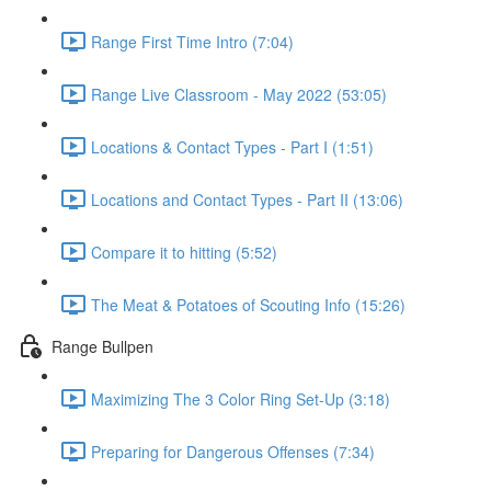
Range First Time Intro (7:04)
Range Live Classroom - May 2022 (53:05)
Locations & Contact Types - Part I (1:51)
Locations and Contact Types - Part II (13:06)
Compare it to hitting (5:52)
The Meat & Potatoes of Scouting Info (15:26)
Range Bullpen
Maximizing The 3 Color Ring Set-Up (3:18)
Preparing for Dangerous Offenses (7:34)