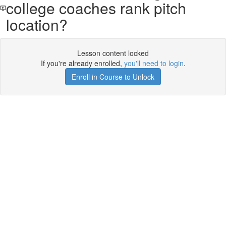
college coaches rank pitch
location?
Lesson content locked
If you're already enrolled,
you'll need to login
.
Enroll in Course to Unlock