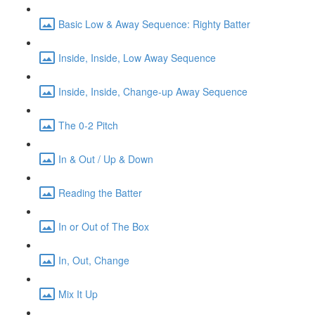
Basic Low & Away Sequence: Righty Batter
Inside, Inside, Low Away Sequence
Inside, Inside, Change-up Away Sequence
The 0-2 Pitch
In & Out / Up & Down
Reading the Batter
In or Out of The Box
In, Out, Change
Mix It Up