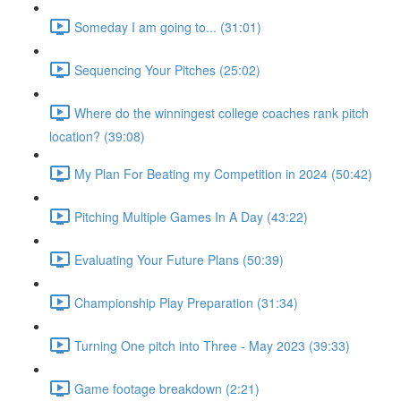
Someday I am going to... (31:01)
Sequencing Your Pitches (25:02)
Where do the winningest college coaches rank pitch
location? (39:08)
My Plan For Beating my Competition in 2024 (50:42)
Pitching Multiple Games In A Day (43:22)
Evaluating Your Future Plans (50:39)
Championship Play Preparation (31:34)
Turning One pitch into Three - May 2023 (39:33)
Game footage breakdown (2:21)