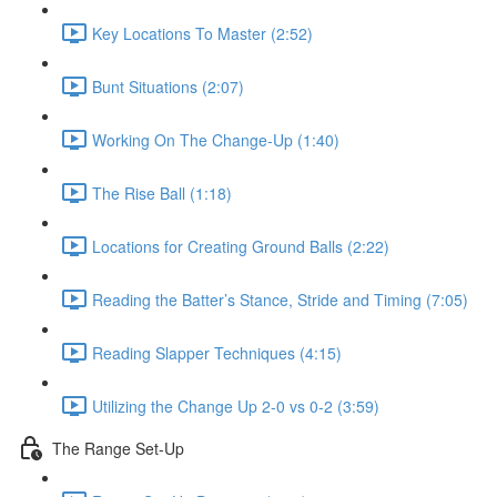
Key Locations To Master (2:52)
Bunt Situations (2:07)
Working On The Change-Up (1:40)
The Rise Ball (1:18)
Locations for Creating Ground Balls (2:22)
Reading the Batter’s Stance, Stride and Timing (7:05)
Reading Slapper Techniques (4:15)
Utilizing the Change Up 2-0 vs 0-2 (3:59)
The Range Set-Up