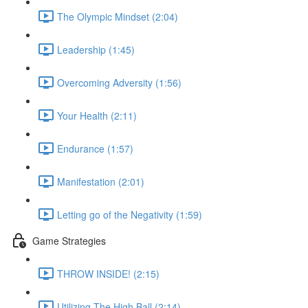
The Olympic Mindset (2:04)
Leadership (1:45)
Overcoming Adversity (1:56)
Your Health (2:11)
Endurance (1:57)
Manifestation (2:01)
Letting go of the Negativity (1:59)
Game Strategies
THROW INSIDE! (2:15)
Utilizing The High Ball (2:14)