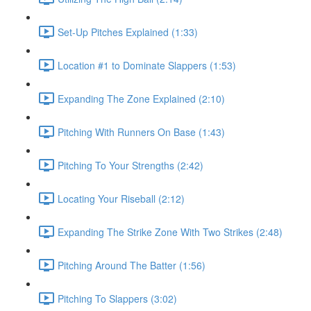
Set-Up Pitches Explained (1:33)
Location #1 to Dominate Slappers (1:53)
Expanding The Zone Explained (2:10)
Pitching With Runners On Base (1:43)
Pitching To Your Strengths (2:42)
Locating Your Riseball (2:12)
Expanding The Strike Zone With Two Strikes (2:48)
Pitching Around The Batter (1:56)
Pitching To Slappers (3:02)