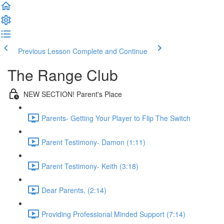
Previous Lesson
Complete and Continue
The Range Club
NEW SECTION! Parent's Place
Parents- Getting Your Player to Flip The Switch
Parent Testimony- Damon (1:11)
Parent Testimony- Keith (3:18)
Dear Parents, (2:14)
Providing Professional Minded Support (7:14)