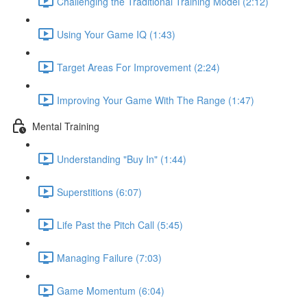
Challenging the Traditional Training Model (2:12)
Using Your Game IQ (1:43)
Target Areas For Improvement (2:24)
Improving Your Game With The Range (1:47)
Mental Training
Understanding "Buy In" (1:44)
Superstitions (6:07)
Life Past the Pitch Call (5:45)
Managing Failure (7:03)
Game Momentum (6:04)