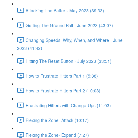
Attacking The Batter - May 2023 (39:33)
Getting The Ground Ball - June 2023 (43:07)
Changing Speeds: Why, When, and Where - June
2023 (41:42)
Hitting The Reset Button - July 2023 (33:51)
How to Frustrate Hitters Part 1 (5:38)
How to Frustrate Hitters Part 2 (10:03)
Frustrating Hitters with Change-Ups (11:03)
Flexing the Zone- Attack (10:17)
Flexing the Zone- Expand (7:27)