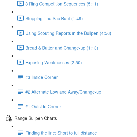
3 Ring Competition Sequences (5:11)
Stopping The Sac Bunt (1:49)
Using Scouting Reports in the Bullpen (4:56)
Bread & Butter and Change-up (1:13)
Exposing Weaknesses (2:50)
#3 Inside Corner
#2 Alternate Low and Away/Change-up
#1 Outside Corner
Range Bullpen Charts
Finding the line: Short to full distance