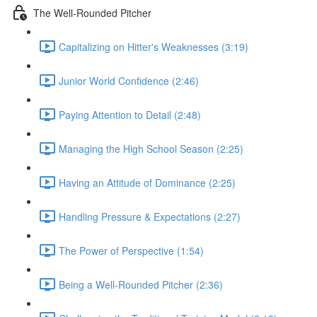
The Well-Rounded Pitcher
Capitalizing on Hitter's Weaknesses (3:19)
Junior World Confidence (2:46)
Paying Attention to Detail (2:48)
Managing the High School Season (2:25)
Having an Attitude of Dominance (2:25)
Handling Pressure & Expectations (2:27)
The Power of Perspective (1:54)
Being a Well-Rounded Pitcher (2:36)