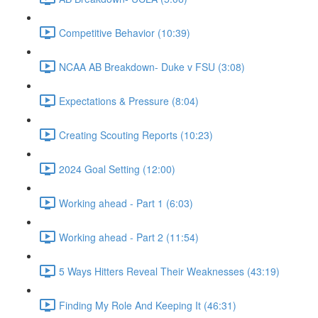
Competitive Behavior (10:39)
NCAA AB Breakdown- Duke v FSU (3:08)
Expectations & Pressure (8:04)
Creating Scouting Reports (10:23)
2024 Goal Setting (12:00)
Working ahead - Part 1 (6:03)
Working ahead - Part 2 (11:54)
5 Ways Hitters Reveal Their Weaknesses (43:19)
Finding My Role And Keeping It (46:31)