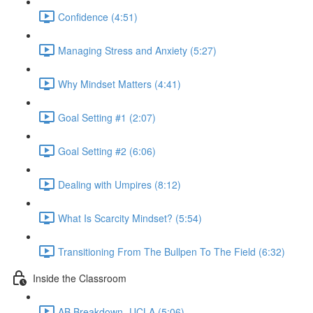
Confidence (4:51)
Managing Stress and Anxiety (5:27)
Why Mindset Matters (4:41)
Goal Setting #1 (2:07)
Goal Setting #2 (6:06)
Dealing with Umpires (8:12)
What Is Scarcity Mindset? (5:54)
Transitioning From The Bullpen To The Field (6:32)
Inside the Classroom
AB Breakdown- UCLA (5:06)