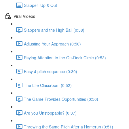
Slapper- Up & Out
Viral Videos
Slappers and the High Ball (0:58)
Adjusting Your Approach (0:50)
Paying Attention to the On-Deck Circle (0:53)
Easy 4 pitch sequence (0:30)
The Life Classroom (0:52)
The Game Provides Opportunities (0:50)
Are you Unstoppable? (0:37)
Throwing the Same Pitch After a Homerun (0:51)