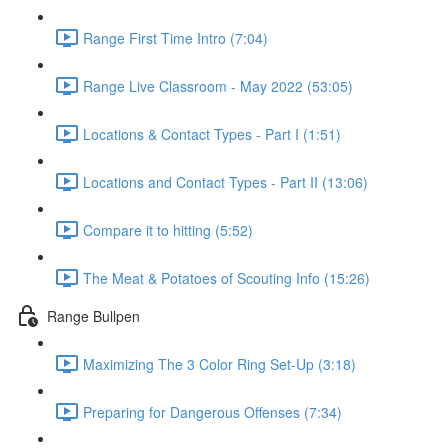
Range First Time Intro (7:04)
Range Live Classroom - May 2022 (53:05)
Locations & Contact Types - Part I (1:51)
Locations and Contact Types - Part II (13:06)
Compare it to hitting (5:52)
The Meat & Potatoes of Scouting Info (15:26)
Range Bullpen
Maximizing The 3 Color Ring Set-Up (3:18)
Preparing for Dangerous Offenses (7:34)