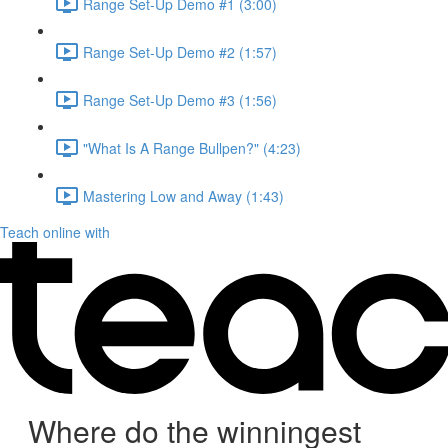
Range Set-Up Demo #1 (3:00)
Range Set-Up Demo #2 (1:57)
Range Set-Up Demo #3 (1:56)
"What Is A Range Bullpen?" (4:23)
Mastering Low and Away (1:43)
Teach online with
Where do the winningest