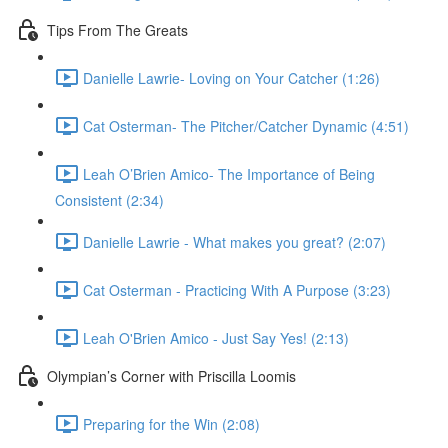
Tips From The Greats
Danielle Lawrie- Loving on Your Catcher (1:26)
Cat Osterman- The Pitcher/Catcher Dynamic (4:51)
Leah O’Brien Amico- The Importance of Being
Consistent (2:34)
Danielle Lawrie - What makes you great? (2:07)
Cat Osterman - Practicing With A Purpose (3:23)
Leah O'Brien Amico - Just Say Yes! (2:13)
Olympian’s Corner with Priscilla Loomis
Preparing for the Win (2:08)