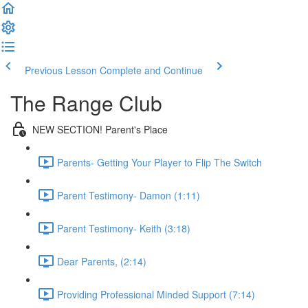
Previous Lesson
Complete and Continue
The Range Club
NEW SECTION! Parent's Place
Parents- Getting Your Player to Flip The Switch
Parent Testimony- Damon (1:11)
Parent Testimony- Keith (3:18)
Dear Parents, (2:14)
Providing Professional Minded Support (7:14)