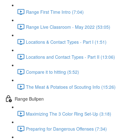
Range First Time Intro (7:04)
Range Live Classroom - May 2022 (53:05)
Locations & Contact Types - Part I (1:51)
Locations and Contact Types - Part II (13:06)
Compare it to hitting (5:52)
The Meat & Potatoes of Scouting Info (15:26)
Range Bullpen
Maximizing The 3 Color Ring Set-Up (3:18)
Preparing for Dangerous Offenses (7:34)