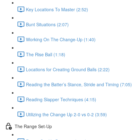
Key Locations To Master (2:52)
Bunt Situations (2:07)
Working On The Change-Up (1:40)
The Rise Ball (1:18)
Locations for Creating Ground Balls (2:22)
Reading the Batter’s Stance, Stride and Timing (7:05)
Reading Slapper Techniques (4:15)
Utilizing the Change Up 2-0 vs 0-2 (3:59)
The Range Set-Up