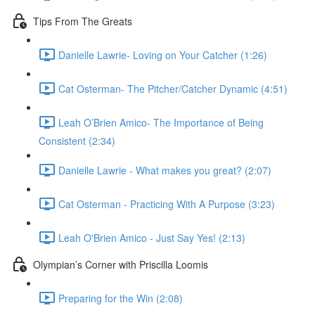
Tips From The Greats
Danielle Lawrie- Loving on Your Catcher (1:26)
Cat Osterman- The Pitcher/Catcher Dynamic (4:51)
Leah O’Brien Amico- The Importance of Being
Consistent (2:34)
Danielle Lawrie - What makes you great? (2:07)
Cat Osterman - Practicing With A Purpose (3:23)
Leah O'Brien Amico - Just Say Yes! (2:13)
Olympian’s Corner with Priscilla Loomis
Preparing for the Win (2:08)