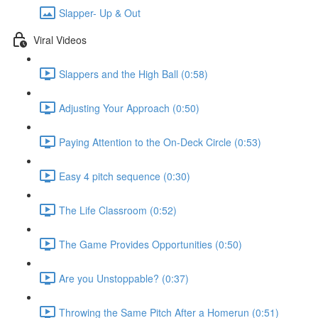
Slapper- Up & Out
Viral Videos
Slappers and the High Ball (0:58)
Adjusting Your Approach (0:50)
Paying Attention to the On-Deck Circle (0:53)
Easy 4 pitch sequence (0:30)
The Life Classroom (0:52)
The Game Provides Opportunities (0:50)
Are you Unstoppable? (0:37)
Throwing the Same Pitch After a Homerun (0:51)