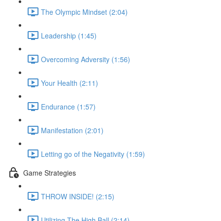
The Olympic Mindset (2:04)
Leadership (1:45)
Overcoming Adversity (1:56)
Your Health (2:11)
Endurance (1:57)
Manifestation (2:01)
Letting go of the Negativity (1:59)
Game Strategies
THROW INSIDE! (2:15)
Utilizing The High Ball (2:14)