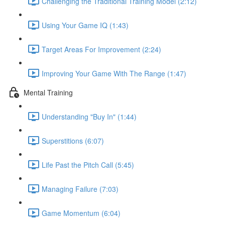
Challenging the Traditional Training Model (2:12)
Using Your Game IQ (1:43)
Target Areas For Improvement (2:24)
Improving Your Game With The Range (1:47)
Mental Training
Understanding "Buy In" (1:44)
Superstitions (6:07)
Life Past the Pitch Call (5:45)
Managing Failure (7:03)
Game Momentum (6:04)