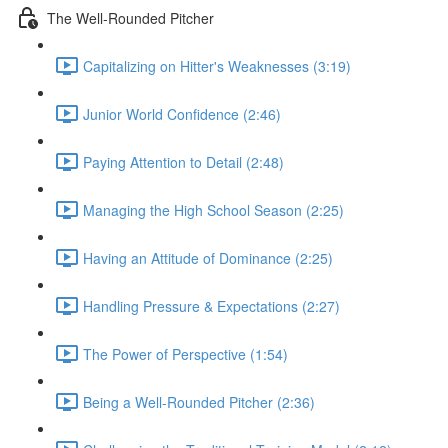
The Well-Rounded Pitcher
Capitalizing on Hitter's Weaknesses (3:19)
Junior World Confidence (2:46)
Paying Attention to Detail (2:48)
Managing the High School Season (2:25)
Having an Attitude of Dominance (2:25)
Handling Pressure & Expectations (2:27)
The Power of Perspective (1:54)
Being a Well-Rounded Pitcher (2:36)