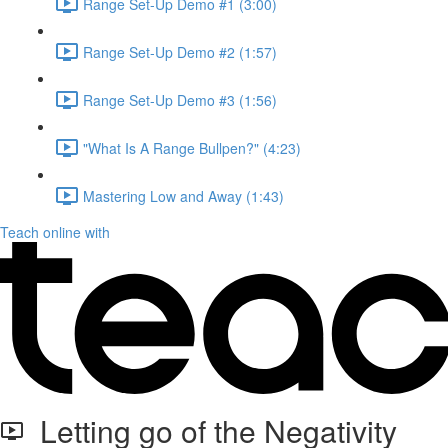
Range Set-Up Demo #1 (3:00)
Range Set-Up Demo #2 (1:57)
Range Set-Up Demo #3 (1:56)
"What Is A Range Bullpen?" (4:23)
Mastering Low and Away (1:43)
Teach online with
Letting go of the Negativity