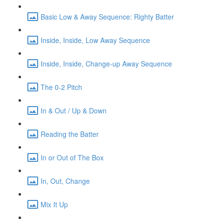
Basic Low & Away Sequence: Righty Batter
Inside, Inside, Low Away Sequence
Inside, Inside, Change-up Away Sequence
The 0-2 Pitch
In & Out / Up & Down
Reading the Batter
In or Out of The Box
In, Out, Change
Mix It Up