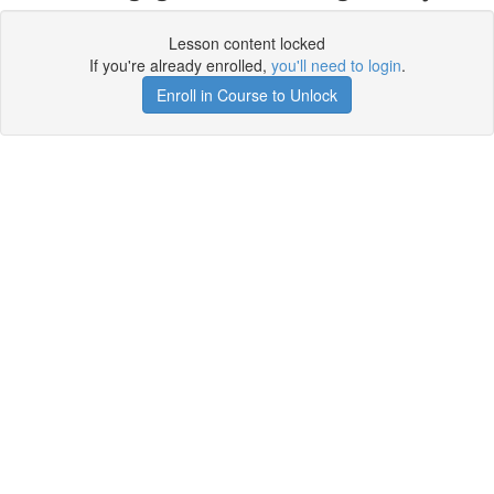
Lesson content locked
If you're already enrolled,
you'll need to login
.
Enroll in Course to Unlock