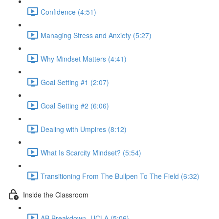
Confidence (4:51)
Managing Stress and Anxiety (5:27)
Why Mindset Matters (4:41)
Goal Setting #1 (2:07)
Goal Setting #2 (6:06)
Dealing with Umpires (8:12)
What Is Scarcity Mindset? (5:54)
Transitioning From The Bullpen To The Field (6:32)
Inside the Classroom
AB Breakdown- UCLA (5:06)