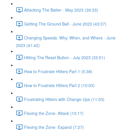
Attacking The Batter - May 2023 (39:33)
Getting The Ground Ball - June 2023 (43:07)
Changing Speeds: Why, When, and Where - June
2023 (41:42)
Hitting The Reset Button - July 2023 (33:51)
How to Frustrate Hitters Part 1 (5:38)
How to Frustrate Hitters Part 2 (10:03)
Frustrating Hitters with Change-Ups (11:03)
Flexing the Zone- Attack (10:17)
Flexing the Zone- Expand (7:27)