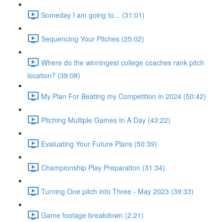
Someday I am going to... (31:01)
Sequencing Your Pitches (25:02)
Where do the winningest college coaches rank pitch
location? (39:08)
My Plan For Beating my Competition in 2024 (50:42)
Pitching Multiple Games In A Day (43:22)
Evaluating Your Future Plans (50:39)
Championship Play Preparation (31:34)
Turning One pitch into Three - May 2023 (39:33)
Game footage breakdown (2:21)