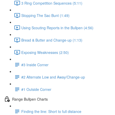
3 Ring Competition Sequences (5:11)
Stopping The Sac Bunt (1:49)
Using Scouting Reports in the Bullpen (4:56)
Bread & Butter and Change-up (1:13)
Exposing Weaknesses (2:50)
#3 Inside Corner
#2 Alternate Low and Away/Change-up
#1 Outside Corner
Range Bullpen Charts
Finding the line: Short to full distance