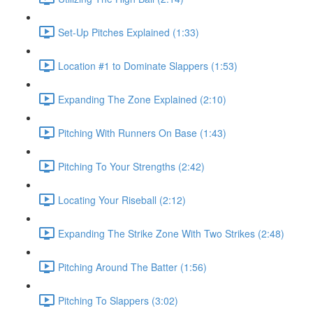
Set-Up Pitches Explained (1:33)
Location #1 to Dominate Slappers (1:53)
Expanding The Zone Explained (2:10)
Pitching With Runners On Base (1:43)
Pitching To Your Strengths (2:42)
Locating Your Riseball (2:12)
Expanding The Strike Zone With Two Strikes (2:48)
Pitching Around The Batter (1:56)
Pitching To Slappers (3:02)