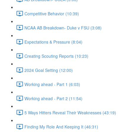
Competitive Behavior (10:39)
NCAA AB Breakdown- Duke v FSU (3:08)
Expectations & Pressure (8:04)
Creating Scouting Reports (10:23)
2024 Goal Setting (12:00)
Working ahead - Part 1 (6:03)
Working ahead - Part 2 (11:54)
5 Ways Hitters Reveal Their Weaknesses (43:19)
Finding My Role And Keeping It (46:31)