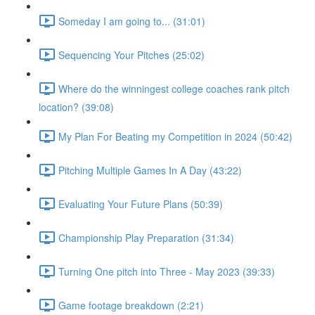
Someday I am going to... (31:01)
Sequencing Your Pitches (25:02)
Where do the winningest college coaches rank pitch
location? (39:08)
My Plan For Beating my Competition in 2024 (50:42)
Pitching Multiple Games In A Day (43:22)
Evaluating Your Future Plans (50:39)
Championship Play Preparation (31:34)
Turning One pitch into Three - May 2023 (39:33)
Game footage breakdown (2:21)