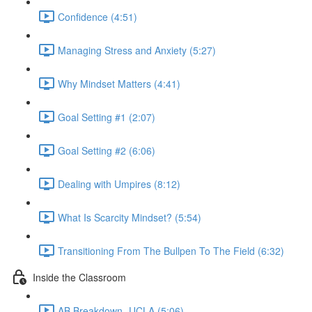
Confidence (4:51)
Managing Stress and Anxiety (5:27)
Why Mindset Matters (4:41)
Goal Setting #1 (2:07)
Goal Setting #2 (6:06)
Dealing with Umpires (8:12)
What Is Scarcity Mindset? (5:54)
Transitioning From The Bullpen To The Field (6:32)
Inside the Classroom
AB Breakdown- UCLA (5:06)