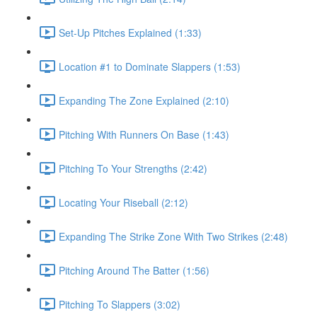
Set-Up Pitches Explained (1:33)
Location #1 to Dominate Slappers (1:53)
Expanding The Zone Explained (2:10)
Pitching With Runners On Base (1:43)
Pitching To Your Strengths (2:42)
Locating Your Riseball (2:12)
Expanding The Strike Zone With Two Strikes (2:48)
Pitching Around The Batter (1:56)
Pitching To Slappers (3:02)