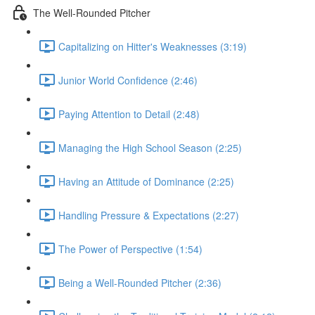
The Well-Rounded Pitcher
Capitalizing on Hitter's Weaknesses (3:19)
Junior World Confidence (2:46)
Paying Attention to Detail (2:48)
Managing the High School Season (2:25)
Having an Attitude of Dominance (2:25)
Handling Pressure & Expectations (2:27)
The Power of Perspective (1:54)
Being a Well-Rounded Pitcher (2:36)