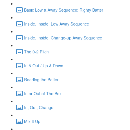
Basic Low & Away Sequence: Righty Batter
Inside, Inside, Low Away Sequence
Inside, Inside, Change-up Away Sequence
The 0-2 Pitch
In & Out / Up & Down
Reading the Batter
In or Out of The Box
In, Out, Change
Mix It Up