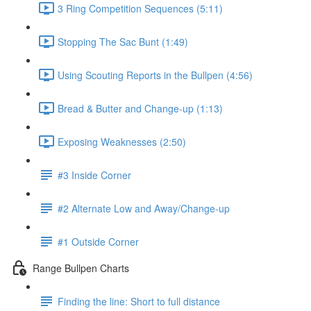
3 Ring Competition Sequences (5:11)
Stopping The Sac Bunt (1:49)
Using Scouting Reports in the Bullpen (4:56)
Bread & Butter and Change-up (1:13)
Exposing Weaknesses (2:50)
#3 Inside Corner
#2 Alternate Low and Away/Change-up
#1 Outside Corner
Range Bullpen Charts
Finding the line: Short to full distance