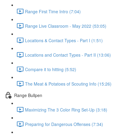
Range First Time Intro (7:04)
Range Live Classroom - May 2022 (53:05)
Locations & Contact Types - Part I (1:51)
Locations and Contact Types - Part II (13:06)
Compare it to hitting (5:52)
The Meat & Potatoes of Scouting Info (15:26)
Range Bullpen
Maximizing The 3 Color Ring Set-Up (3:18)
Preparing for Dangerous Offenses (7:34)