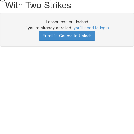
With Two Strikes
Lesson content locked
If you're already enrolled,
you'll need to login
.
Enroll in Course to Unlock