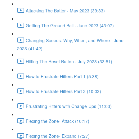
Attacking The Batter - May 2023 (39:33)
Getting The Ground Ball - June 2023 (43:07)
Changing Speeds: Why, When, and Where - June
2023 (41:42)
Hitting The Reset Button - July 2023 (33:51)
How to Frustrate Hitters Part 1 (5:38)
How to Frustrate Hitters Part 2 (10:03)
Frustrating Hitters with Change-Ups (11:03)
Flexing the Zone- Attack (10:17)
Flexing the Zone- Expand (7:27)