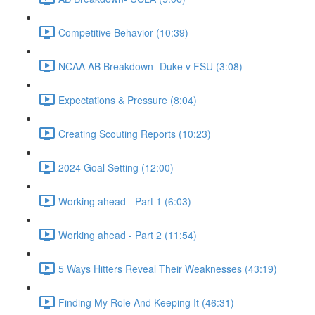
Competitive Behavior (10:39)
NCAA AB Breakdown- Duke v FSU (3:08)
Expectations & Pressure (8:04)
Creating Scouting Reports (10:23)
2024 Goal Setting (12:00)
Working ahead - Part 1 (6:03)
Working ahead - Part 2 (11:54)
5 Ways Hitters Reveal Their Weaknesses (43:19)
Finding My Role And Keeping It (46:31)