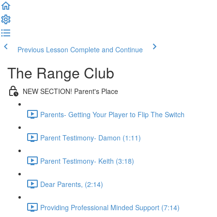
Previous Lesson
Complete and Continue
The Range Club
NEW SECTION! Parent's Place
Parents- Getting Your Player to Flip The Switch
Parent Testimony- Damon (1:11)
Parent Testimony- Keith (3:18)
Dear Parents, (2:14)
Providing Professional Minded Support (7:14)