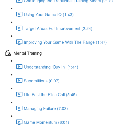
Challenging the Traditional Training Model (2:12)
Using Your Game IQ (1:43)
Target Areas For Improvement (2:24)
Improving Your Game With The Range (1:47)
Mental Training
Understanding "Buy In" (1:44)
Superstitions (6:07)
Life Past the Pitch Call (5:45)
Managing Failure (7:03)
Game Momentum (6:04)