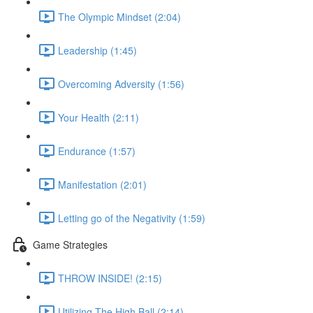
The Olympic Mindset (2:04)
Leadership (1:45)
Overcoming Adversity (1:56)
Your Health (2:11)
Endurance (1:57)
Manifestation (2:01)
Letting go of the Negativity (1:59)
Game Strategies
THROW INSIDE! (2:15)
Utilizing The High Ball (2:14)