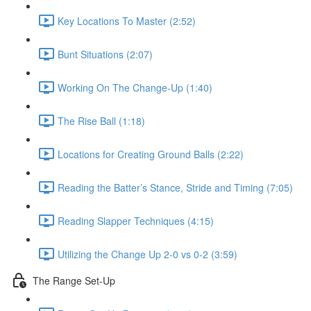
Key Locations To Master (2:52)
Bunt Situations (2:07)
Working On The Change-Up (1:40)
The Rise Ball (1:18)
Locations for Creating Ground Balls (2:22)
Reading the Batter’s Stance, Stride and Timing (7:05)
Reading Slapper Techniques (4:15)
Utilizing the Change Up 2-0 vs 0-2 (3:59)
The Range Set-Up