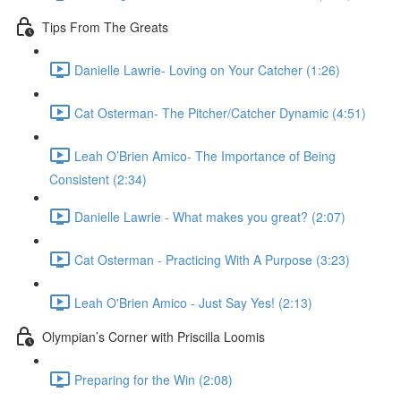
Tips From The Greats
Danielle Lawrie- Loving on Your Catcher (1:26)
Cat Osterman- The Pitcher/Catcher Dynamic (4:51)
Leah O’Brien Amico- The Importance of Being
Consistent (2:34)
Danielle Lawrie - What makes you great? (2:07)
Cat Osterman - Practicing With A Purpose (3:23)
Leah O'Brien Amico - Just Say Yes! (2:13)
Olympian’s Corner with Priscilla Loomis
Preparing for the Win (2:08)