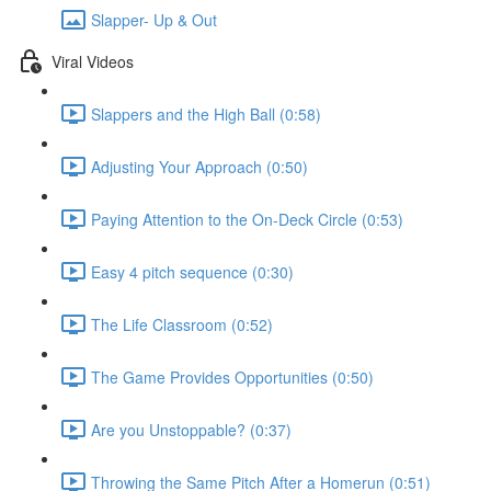
Slapper- Up & Out
Viral Videos
Slappers and the High Ball (0:58)
Adjusting Your Approach (0:50)
Paying Attention to the On-Deck Circle (0:53)
Easy 4 pitch sequence (0:30)
The Life Classroom (0:52)
The Game Provides Opportunities (0:50)
Are you Unstoppable? (0:37)
Throwing the Same Pitch After a Homerun (0:51)