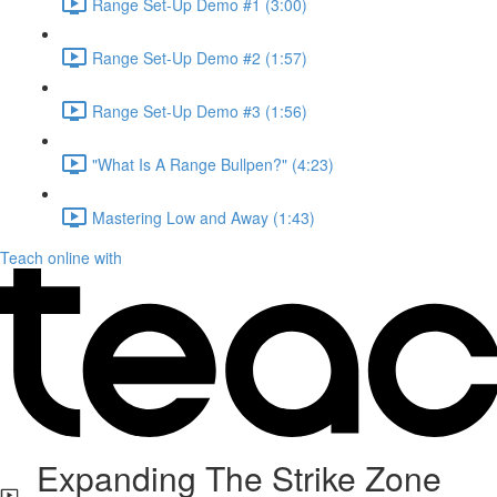
Range Set-Up Demo #1 (3:00)
Range Set-Up Demo #2 (1:57)
Range Set-Up Demo #3 (1:56)
"What Is A Range Bullpen?" (4:23)
Mastering Low and Away (1:43)
Teach online with
Expanding The Strike Zone